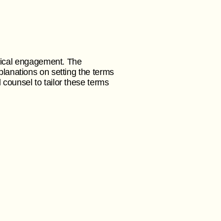
ical engagement. The
planations on setting the terms
 counsel to tailor these terms