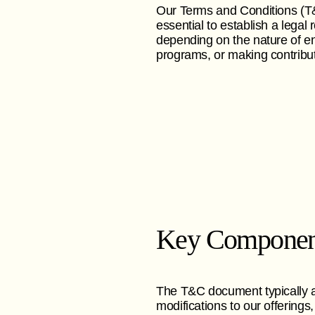
Our Terms and Conditions (T&C
essential to establish a lega
depending on the nature of en
programs, or making contribut
Key Componen
The T&C document typically ad
modifications to our offerings