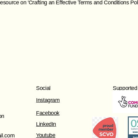
r resource on 'Crafting an Effective Terms and Conditions Poli
Social
Supported
Instagram
Facebook
on
LinkedIn
Youtube
il.com