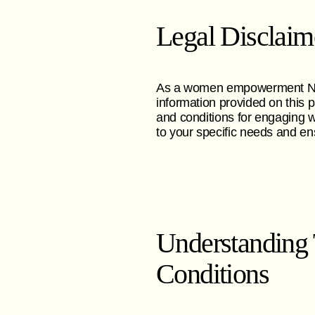
Legal Disclaim
As a women empowerment NGO,
information provided on this 
and conditions for engaging w
to your specific needs and en
Understanding
Conditions