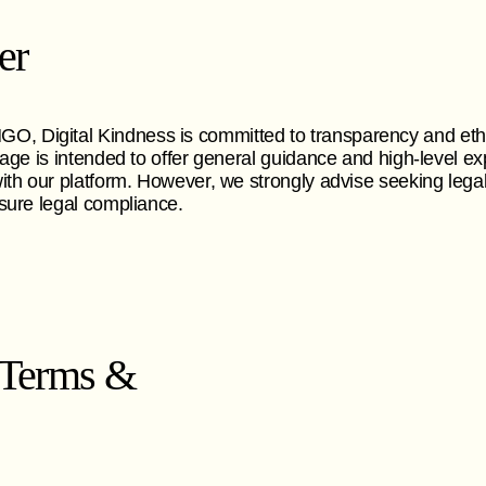
er
 Digital Kindness is committed to transparency and eth
page is intended to offer general guidance and high-level ex
ith our platform. However, we strongly advise seeking legal
sure legal compliance.
 Terms &