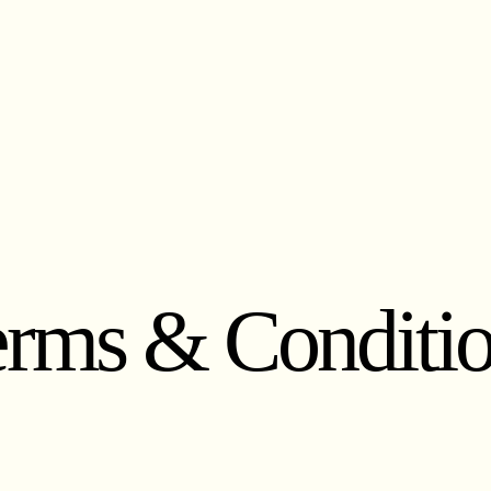
rms & Conditi