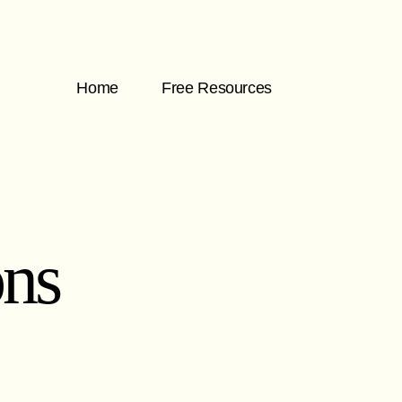
Home
Free Resources
ons