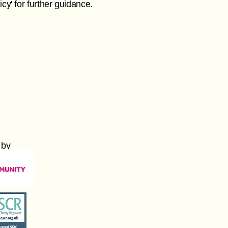
cy' for further guidance.
 by