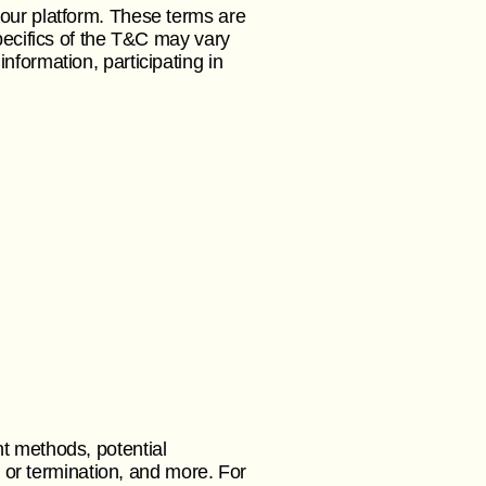
 our platform. These terms are
pecifics of the T&C may vary
nformation, participating in
t methods, potential
n or termination, and more. For