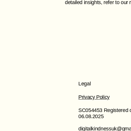
detailed insights, refer to ou
Legal
Privacy Policy
SC054453 Registered 
06.08.2025
digitalkindnessuk@gma