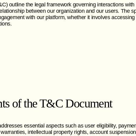
) outline the legal framework governing interactions with
l relationship between our organization and our users. The s
gagement with our platform, whether it involves accessing i
ions.
ts of the T&C Document
dresses essential aspects such as user eligibility, paymen
, warranties, intellectual property rights, account suspensio