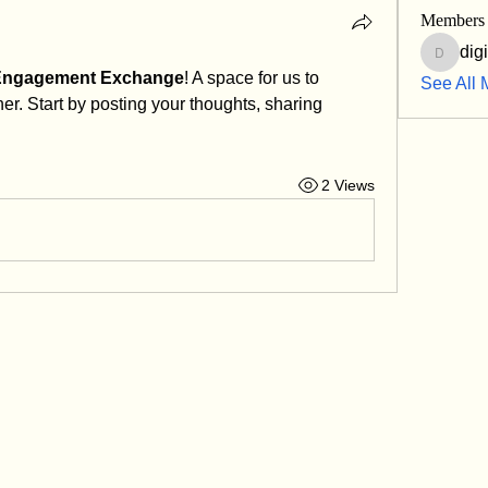
Members
dig
digitalk
 Engagement Exchange
! A space for us to 
See All 
r. Start by posting your thoughts, sharing 
2 Views