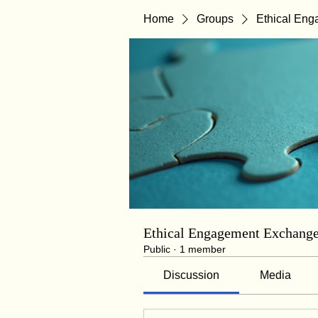
Home
Groups
Ethical En
Ethical Engagement Exchang
Public
·
1 member
Discussion
Media