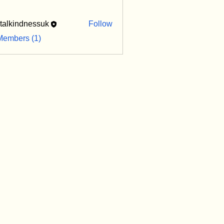
italkindnessuk
Follow
indnessuk
Members (1)