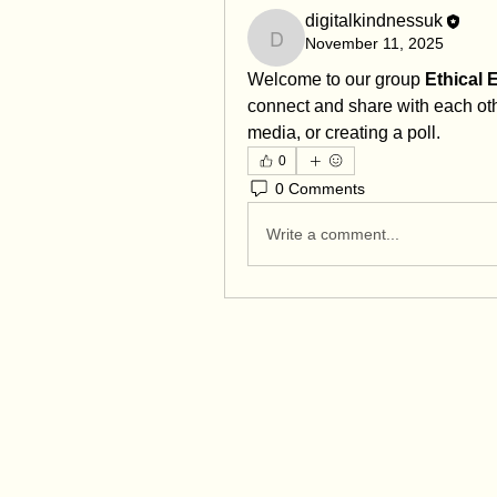
digitalkindnessuk
November 11, 2025
digitalkindnessuk
Welcome to our group 
Ethical
connect and share with each othe
media, or creating a poll.
0
0 Comments
Write a comment...