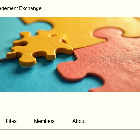
gagement Exchange
e
Files
Members
About