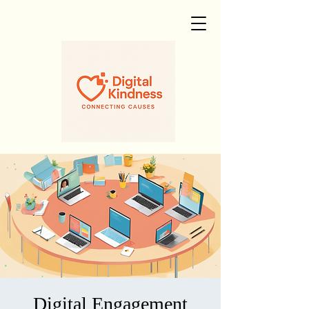
Digital Engagement