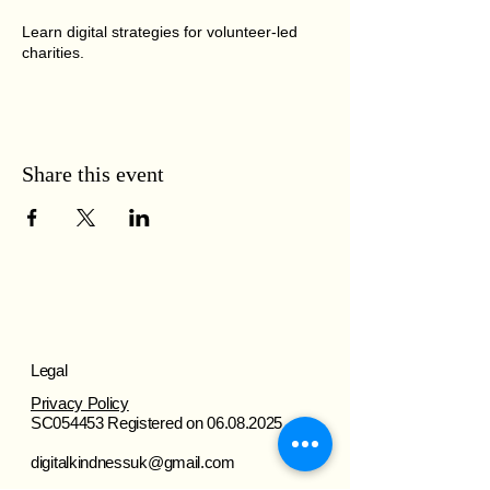
Learn digital strategies for volunteer-led
charities.
Share this event
Legal
Privacy Policy
SC054453 Registered on
06.08.2025
digitalkindnessuk@gmail.com