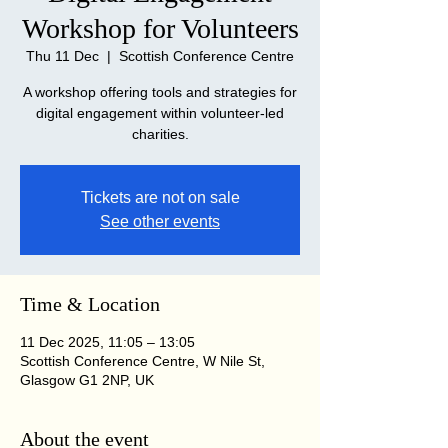
Workshop for Volunteers
Thu 11 Dec
  |  
Scottish Conference Centre
A workshop offering tools and strategies for
digital engagement within volunteer-led
charities.
Tickets are not on sale
See other events
Time & Location
11 Dec 2025, 11:05 – 13:05
Scottish Conference Centre, W Nile St,
Glasgow G1 2NP, UK
About the event